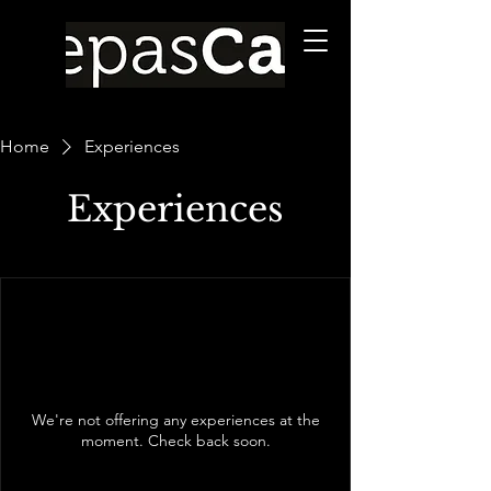
Home
Experiences
Experiences
We're not offering any experiences at the
moment. Check back soon.